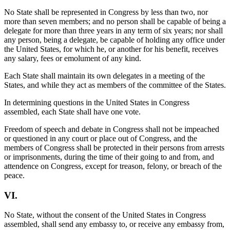
No State shall be represented in Congress by less than two, nor
more than seven members; and no person shall be capable of being a
delegate for more than three years in any term of six years; nor shall
any person, being a delegate, be capable of holding any office under
the United States, for which he, or another for his benefit, receives
any salary, fees or emolument of any kind.
Each State shall maintain its own delegates in a meeting of the
States, and while they act as members of the committee of the States.
In determining questions in the United States in Congress
assembled, each State shall have one vote.
Freedom of speech and debate in Congress shall not be impeached
or questioned in any court or place out of Congress, and the
members of Congress shall be protected in their persons from arrests
or imprisonments, during the time of their going to and from, and
attendence on Congress, except for treason, felony, or breach of the
peace.
VI.
No State, without the consent of the United States in Congress
assembled, shall send any embassy to, or receive any embassy from,