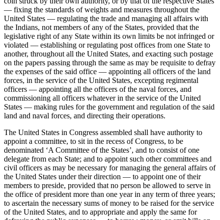
coin struck by their own authority, or by that of the respective States
— fixing the standards of weights and measures throughout the
United States — regulating the trade and managing all affairs with
the Indians, not members of any of the States, provided that the
legislative right of any State within its own limits be not infringed or
violated — establishing or regulating post offices from one State to
another, throughout all the United States, and exacting such postage
on the papers passing through the same as may be requisite to defray
the expenses of the said office — appointing all officers of the land
forces, in the service of the United States, excepting regimental
officers — appointing all the officers of the naval forces, and
commissioning all officers whatever in the service of the United
States — making rules for the government and regulation of the said
land and naval forces, and directing their operations.
The United States in Congress assembled shall have authority to
appoint a committee, to sit in the recess of Congress, to be
denominated ‘A Committee of the States’, and to consist of one
delegate from each State; and to appoint such other committees and
civil officers as may be necessary for managing the general affairs of
the United States under their direction — to appoint one of their
members to preside, provided that no person be allowed to serve in
the office of president more than one year in any term of three years;
to ascertain the necessary sums of money to be raised for the service
of the United States, and to appropriate and apply the same for