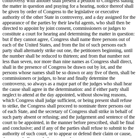
controversy with another shall present a petition to Congress stating
the matter in question and praying for a hearing, notice thereof shall
be given by order of Congress to the legislative or executive
authority of the other State in controversy, and a day assigned for the
appearance of the parties by their lawful agents, who shall then be
directed to appoint by joint consent, commissioners or judges to
constitute a court for hearing and determining the matter in question:
but if they cannot agree, Congress shall name three persons out of
each of the United States, and from the list of such persons each
party shall alternately strike out one, the petitioners beginning, until
the number shall be reduced to thirteen; and from that number not
less than seven, nor more than nine names as Congress shall direct,
shall in the presence of Congress be drawn out by lot, and the
persons whose names shall be so drawn or any five of them, shall be
commissioners or judges, to hear and finally determine the
controversy, so always as a major part of the judges who shall hear
the cause shall agree in the determination: and if either party shall
neglect to attend at the day appointed, without showing reasons,
which Congress shall judge sufficient, or being present shall refuse
to strike, the Congress shall proceed to nominate three persons out
of each State, and the secretary of Congress shall strike in behalf of
such party absent or refusing; and the judgement and sentence of the
court to be appointed, in the manner before prescribed, shall be final
and conclusive; and if any of the parties shall refuse to submit to the
authority of such court, or to appear or defend their claim or cause,