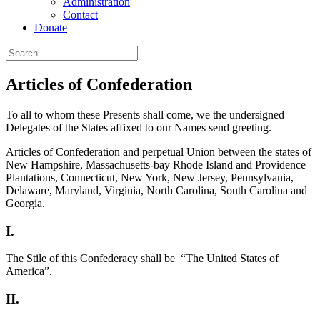
Administration
Contact
Donate
Articles of Confederation
To all to whom these Presents shall come, we the undersigned
Delegates of the States affixed to our Names send greeting.
Articles of Confederation and perpetual Union between the states of
New Hampshire, Massachusetts-bay Rhode Island and Providence
Plantations, Connecticut, New York, New Jersey, Pennsylvania,
Delaware, Maryland, Virginia, North Carolina, South Carolina and
Georgia.
I.
The Stile of this Confederacy shall be “The United States of
America”.
II.