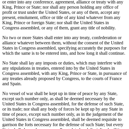
or enter into any conference, agreement, alliance or treaty with any
King, Prince or State; nor shall any person holding any office of
profit or trust under the United States, or any of them, accept any
present, emolument, office or title of any kind whatever from any
King, Prince or foreign State; nor shall the United States in
Congress assembled, or any of them, grant any title of nobility.
No two or more States shall enter into any treaty, confederation or
alliance whatever between them, without the consent of the United
States in Congress assembled, specifying accurately the purposes for
which the same is to be entered into, and how long it shall continue.
No State shall lay any imposts or duties, which may interfere with
any stipulations in treaties, entered into by the United States in
Congress assembled, with any King, Prince or State, in pursuance of
any treaties already proposed by Congress, to the courts of France
and Spain.
No vessel of war shall be kept up in time of peace by any State,
except such number only, as shall be deemed necessary by the
United States in Congress assembled, for the defense of such State,
or its trade; nor shall any body of forces be kept up by any State in
time of peace, except such number only, as in the judgement of the
United States in Congress assembled, shall be deemed requisite to
garrison the forts necessary for the defense of such State; but every