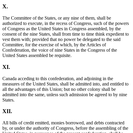
X.
The Committee of the States, or any nine of them, shall be
authorized to execute, in the recess of Congress, such of the powers
of Congress as the United States in Congress assembled, by the
consent of the nine States, shall from time to time think expedient to
vest them with; provided that no power be delegated to the said
Committee, for the exercise of which, by the Articles of
Confederation, the voice of nine States in the Congress of the
United States assembled be requisite.
XI.
Canada acceding to this confederation, and adjoining in the
measures of the United States, shall be admitted into, and entitled to
all the advantages of this Union; but no other colony shall be
admitted into the same, unless such admission be agreed to by nine
States.
XII.
All bills of credit emitted, monies borrowed, and debts contracted
by, or under the authority of Congress, before the assembling of the