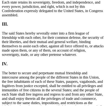
Each state retains its sovereignty, freedom, and independence, and
every power, jurisdiction, and right, which is not by this
Confederation expressly delegated to the United States, in Congress
assembled.
III.
The said States hereby severally enter into a firm league of
friendship with each other, for their common defense, the security of
their liberties, and their mutual and general welfare, binding
themselves to assist each other, against all force offered to, or attacks
made upon them, or any of them, on account of religion,
sovereignty, trade, or any other pretense whatever.
IV.
The better to secure and perpetuate mutual friendship and
intercourse among the people of the different States in this Union,
the free inhabitants of each of these States, paupers, vagabonds, and
fugitives from justice excepted, shall be entitled to all privileges and
immunities of free citizens in the several States; and the people of
each State shall free ingress and regress to and from any other State,
and shall enjoy therein all the privileges of trade and commerce,
subject to the same duties, impositions, and restrictions as the