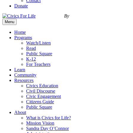
Contact
Donate
By
Menu
Home
Programs
Watch/Listen
Read
Public Square
K-12
For Teachers
Learn
Community
Resources
Civics Education
Civil Discourse
Civic Engagement
Citizens Guide
Public Square
About
What is Civics for Life?
Mission Vision
Sandra Day O’Connor