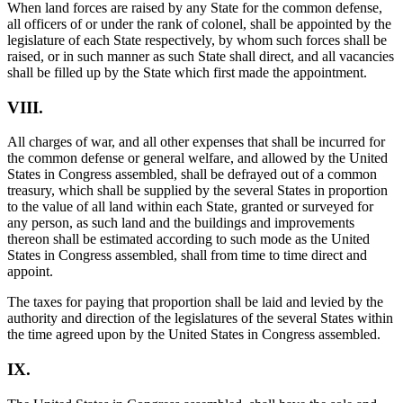
When land forces are raised by any State for the common defense,
all officers of or under the rank of colonel, shall be appointed by the
legislature of each State respectively, by whom such forces shall be
raised, or in such manner as such State shall direct, and all vacancies
shall be filled up by the State which first made the appointment.
VIII.
All charges of war, and all other expenses that shall be incurred for
the common defense or general welfare, and allowed by the United
States in Congress assembled, shall be defrayed out of a common
treasury, which shall be supplied by the several States in proportion
to the value of all land within each State, granted or surveyed for
any person, as such land and the buildings and improvements
thereon shall be estimated according to such mode as the United
States in Congress assembled, shall from time to time direct and
appoint.
The taxes for paying that proportion shall be laid and levied by the
authority and direction of the legislatures of the several States within
the time agreed upon by the United States in Congress assembled.
IX.