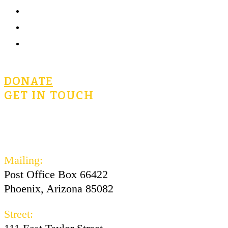
Community
Terms of Use
Privacy Policy
DONATE
GET IN TOUCH
civicsforlife@oconnorinstitute.org
602-730-3300
Mailing:
Post Office Box 66422
Phoenix, Arizona 85082
Street: