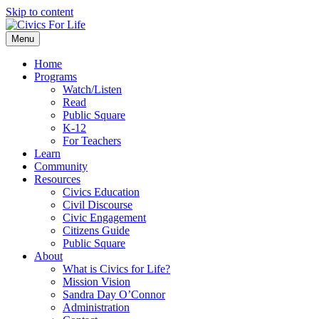
Skip to content
Menu
Home
Programs
Watch/Listen
Read
Public Square
K-12
For Teachers
Learn
Community
Resources
Civics Education
Civil Discourse
Civic Engagement
Citizens Guide
Public Square
About
What is Civics for Life?
Mission Vision
Sandra Day O’Connor
Administration