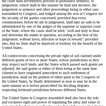
the court shall nevertheless proceed to pronounce sentence, or
judgement, which shall in like manner be final and decisive, the
judgement or sentence and other proceedings being in either case
transmitted to Congress, and lodged among the acts of Congress for
the security of the parties concerned: provided that every
commissioner, before he sits in judgement, shall take an oath to be
administered by one of the judges of the supreme or superior court
of the State, where the cause shall be tried, ‘well and truly to hear
and determine the matter in question, according to the best of his
judgement, without favor, affection or hope of reward’: provided
also, that no State shall be deprived of territory for the benefit of the
United States.
All controversies concerning the private right of soil claimed under
different grants of two or more States, whose jurisdictions as they
may respect such lands, and the States which passed such grants are
adjusted, the said grants or either of them being at the same time
claimed to have originated antecedent to such settlement of
jurisdiction, shall on the petition of either party to the Congress of
the United States, be finally determined as near as may be in the
same manner as is before presecribed for deciding disputes
respecting territorial jurisdiction between different States.
The United States in Congress assembled shall also have the sole
and exclusive right and power of regulating the alloy and value of