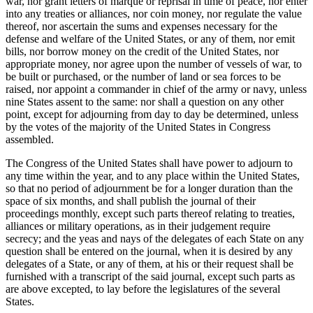
war, nor grant letters of marque or reprisal in time of peace, nor enter
into any treaties or alliances, nor coin money, nor regulate the value
thereof, nor ascertain the sums and expenses necessary for the
defense and welfare of the United States, or any of them, nor emit
bills, nor borrow money on the credit of the United States, nor
appropriate money, nor agree upon the number of vessels of war, to
be built or purchased, or the number of land or sea forces to be
raised, nor appoint a commander in chief of the army or navy, unless
nine States assent to the same: nor shall a question on any other
point, except for adjourning from day to day be determined, unless
by the votes of the majority of the United States in Congress
assembled.
The Congress of the United States shall have power to adjourn to
any time within the year, and to any place within the United States,
so that no period of adjournment be for a longer duration than the
space of six months, and shall publish the journal of their
proceedings monthly, except such parts thereof relating to treaties,
alliances or military operations, as in their judgement require
secrecy; and the yeas and nays of the delegates of each State on any
question shall be entered on the journal, when it is desired by any
delegates of a State, or any of them, at his or their request shall be
furnished with a transcript of the said journal, except such parts as
are above excepted, to lay before the legislatures of the several
States.