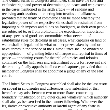
The United States in Congress assembled, shall have the sole and
exclusive right and power of determining on peace and war, except
in the cases mentioned in the sixth article — of sending and
receiving ambassadors — entering into treaties and alliances,
provided that no treaty of commerce shall be made whereby the
legislative power of the respective States shall be restrained from
imposing such imposts and duties on foreigners, as their own people
are subjected to, or from prohibiting the exportation or importation
of any species of goods or commodities whatsoever — of
establishing rules for deciding in all cases, what captures on land or
water shall be legal, and in what manner prizes taken by land or
naval forces in the service of the United States shall be divided or
appropriated — of granting letters of marque and reprisal in times of
peace — appointing courts for the trial of piracies and felonies
commited on the high seas and establishing courts for receiving and
determining finally appeals in all cases of captures, provided that no
member of Congress shall be appointed a judge of any of the said
courts.
The United States in Congress assembled shall also be the last resort
on appeal in all disputes and differences now subsisting or that
hereafter may arise between two or more States concerning
boundary, jurisdiction or any other causes whatever; which authority
shall always be exercised in the manner following. Whenever the
legislative or executive authority or lawful agent of any State in