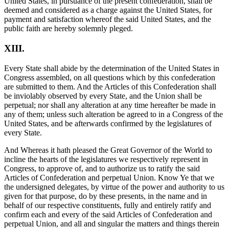
United States, in pursuance of the present confederation, shall be
deemed and considered as a charge against the United States, for
payment and satisfaction whereof the said United States, and the
public faith are hereby solemnly pleged.
XIII.
Every State shall abide by the determination of the United States in
Congress assembled, on all questions which by this confederation
are submitted to them. And the Articles of this Confederation shall
be inviolably observed by every State, and the Union shall be
perpetual; nor shall any alteration at any time hereafter be made in
any of them; unless such alteration be agreed to in a Congress of the
United States, and be afterwards confirmed by the legislatures of
every State.
And Whereas it hath pleased the Great Governor of the World to
incline the hearts of the legislatures we respectively represent in
Congress, to approve of, and to authorize us to ratify the said
Articles of Confederation and perpetual Union. Know Ye that we
the undersigned delegates, by virtue of the power and authority to us
given for that purpose, do by these presents, in the name and in
behalf of our respective constituents, fully and entirely ratify and
confirm each and every of the said Articles of Confederation and
perpetual Union, and all and singular the matters and things therein