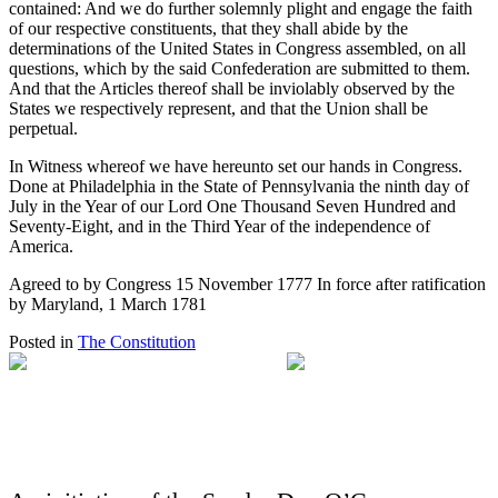
contained: And we do further solemnly plight and engage the faith
of our respective constituents, that they shall abide by the
determinations of the United States in Congress assembled, on all
questions, which by the said Confederation are submitted to them.
And that the Articles thereof shall be inviolably observed by the
States we respectively represent, and that the Union shall be
perpetual.
In Witness whereof we have hereunto set our hands in Congress.
Done at Philadelphia in the State of Pennsylvania the ninth day of
July in the Year of our Lord One Thousand Seven Hundred and
Seventy-Eight, and in the Third Year of the independence of
America.
Agreed to by Congress 15 November 1777 In force after ratification
by Maryland, 1 March 1781
Posted in
The Constitution