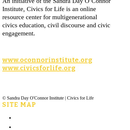
An initiative of the Sandra Day O’Connor
Institute, Civics for Life is an online
resource center for multigenerational
civics education, civil discourse and civic
engagement.
www.oconnorinstitute.org
www.civicsforlife.org
© Sandra Day O'Connor Institute | Civics for Life
SITE MAP
Home
What is Civics for Life?