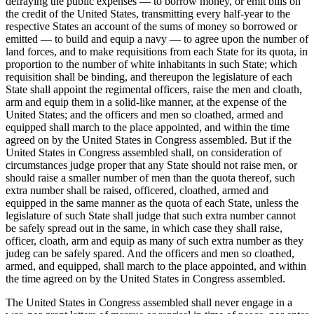
defraying the public expenses — to borrow money, or emit bills on
the credit of the United States, transmitting every half-year to the
respective States an account of the sums of money so borrowed or
emitted — to build and equip a navy — to agree upon the number of
land forces, and to make requisitions from each State for its quota, in
proportion to the number of white inhabitants in such State; which
requisition shall be binding, and thereupon the legislature of each
State shall appoint the regimental officers, raise the men and cloath,
arm and equip them in a solid-like manner, at the expense of the
United States; and the officers and men so cloathed, armed and
equipped shall march to the place appointed, and within the time
agreed on by the United States in Congress assembled. But if the
United States in Congress assembled shall, on consideration of
circumstances judge proper that any State should not raise men, or
should raise a smaller number of men than the quota thereof, such
extra number shall be raised, officered, cloathed, armed and
equipped in the same manner as the quota of each State, unless the
legislature of such State shall judge that such extra number cannot
be safely spread out in the same, in which case they shall raise,
officer, cloath, arm and equip as many of such extra number as they
judeg can be safely spared. And the officers and men so cloathed,
armed, and equipped, shall march to the place appointed, and within
the time agreed on by the United States in Congress assembled.
The United States in Congress assembled shall never engage in a