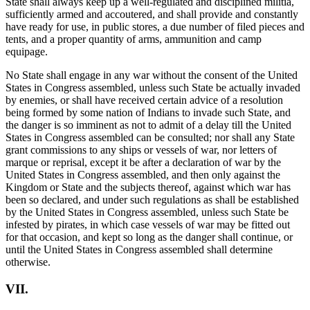
State shall always keep up a well-regulated and disciplined militia,
sufficiently armed and accoutered, and shall provide and constantly
have ready for use, in public stores, a due number of filed pieces and
tents, and a proper quantity of arms, ammunition and camp
equipage.
No State shall engage in any war without the consent of the United
States in Congress assembled, unless such State be actually invaded
by enemies, or shall have received certain advice of a resolution
being formed by some nation of Indians to invade such State, and
the danger is so imminent as not to admit of a delay till the United
States in Congress assembled can be consulted; nor shall any State
grant commissions to any ships or vessels of war, nor letters of
marque or reprisal, except it be after a declaration of war by the
United States in Congress assembled, and then only against the
Kingdom or State and the subjects thereof, against which war has
been so declared, and under such regulations as shall be established
by the United States in Congress assembled, unless such State be
infested by pirates, in which case vessels of war may be fitted out
for that occasion, and kept so long as the danger shall continue, or
until the United States in Congress assembled shall determine
otherwise.
VII.