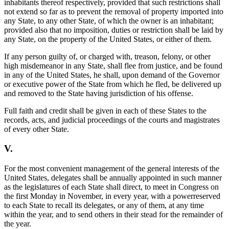
inhabitants thereof respectively, provided that such restrictions shall
not extend so far as to prevent the removal of property imported into
any State, to any other State, of which the owner is an inhabitant;
provided also that no imposition, duties or restriction shall be laid by
any State, on the property of the United States, or either of them.
If any person guilty of, or charged with, treason, felony, or other
high misdemeanor in any State, shall flee from justice, and be found
in any of the United States, he shall, upon demand of the Governor
or executive power of the State from which he fled, be delivered up
and removed to the State having jurisdiction of his offense.
Full faith and credit shall be given in each of these States to the
records, acts, and judicial proceedings of the courts and magistrates
of every other State.
V.
For the most convenient management of the general interests of the
United States, delegates shall be annually appointed in such manner
as the legislatures of each State shall direct, to meet in Congress on
the first Monday in November, in every year, with a powerreserved
to each State to recall its delegates, or any of them, at any time
within the year, and to send others in their stead for the remainder of
the year.