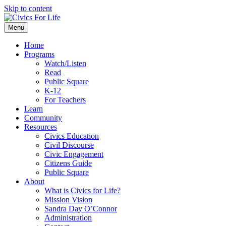
Skip to content
Menu
Home
Programs
Watch/Listen
Read
Public Square
K-12
For Teachers
Learn
Community
Resources
Civics Education
Civil Discourse
Civic Engagement
Citizens Guide
Public Square
About
What is Civics for Life?
Mission Vision
Sandra Day O’Connor
Administration