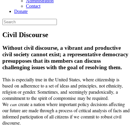
Administration
Contact
Donate
Civil Discourse
Without civil discourse, a vibrant and productive
civil society cannot exist; a representative democracy
presupposes that its members can discuss
challenging issues with the goal of resolving them.
This is especially true in the United States, where citizenship is
based on adherence to a set of ideas and principles, not ethnicity,
religion or gender. Sometimes
,
and seemingly paradoxically
,
a
commitment to the spirit of compromise may be required.
We
can
create a nation where important policy decisions affecting
our future are made through a process of critical analysis of facts and
informed participation of all citizens if we commit to robust civil
discourse.