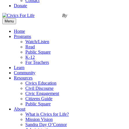
Contact
Donate
By
Menu
Home
Programs
Watch/Listen
Read
Public Square
K-12
For Teachers
Learn
Community
Resources
Civics Education
Civil Discourse
Civic Engagement
Citizens Guide
Public Square
About
What is Civics for Life?
Mission Vision
Sandra Day O’Connor