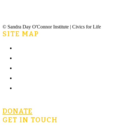
© Sandra Day O'Connor Institute | Civics for Life
SITE MAP
Home
What is Civics for Life?
Community
Terms of Use
Privacy Policy
DONATE
GET IN TOUCH
civicsforlife@oconnorinstitute.org