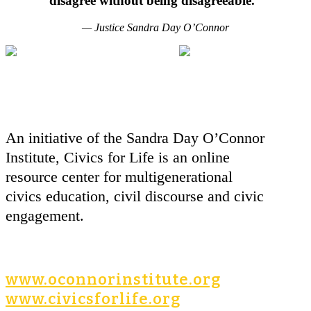
disagree without being disagreeable."
— Justice Sandra Day O’Connor
An initiative of the Sandra Day O’Connor
Institute, Civics for Life is an online
resource center for multigenerational
civics education, civil discourse and civic
engagement.
www.oconnorinstitute.org
www.civicsforlife.org