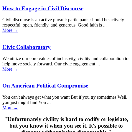
How to Engage in Civil Discourse
Civil discourse is an active pursuit: participants should be actively
respectful, open, friendly, and generous. Good faith is ...
More
→
Civic Collaboratory
We utilize our core values of inclusivity, civility and collaboration to
help move society forward. Our civic engagement ...
More
→
On American Political Compromise
You can't always get what you want But if you try sometimes Well,
you just might find You ...
More
→
"Unfortunately civility is hard to codify or legislate,
but you know it when you see it. It's possible to