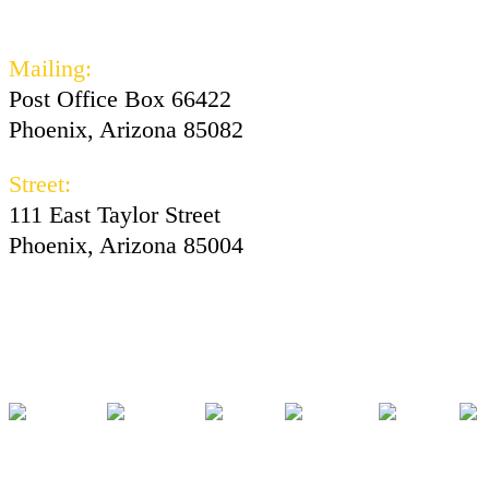
602-730-3300
Mailing:
Post Office Box 66422
Phoenix, Arizona 85082
Street:
111 East Taylor Street
Phoenix, Arizona 85004
Facebook
Instagram
Twitter
Youtube
Tiktok
Pod