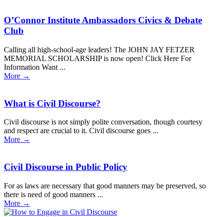
O’Connor Institute Ambassadors Civics & Debate
Club
Calling all high-school-age leaders! The JOHN JAY FETZER
MEMORIAL SCHOLARSHIP is now open! Click Here For
Information Want ...
More
→
What is Civil Discourse?
Civil discourse is not simply polite conversation, though courtesy
and respect are crucial to it. Civil discourse goes ...
More
→
Civil Discourse in Public Policy
For as laws are necessary that good manners may be preserved, so
there is need of good manners ...
More
→