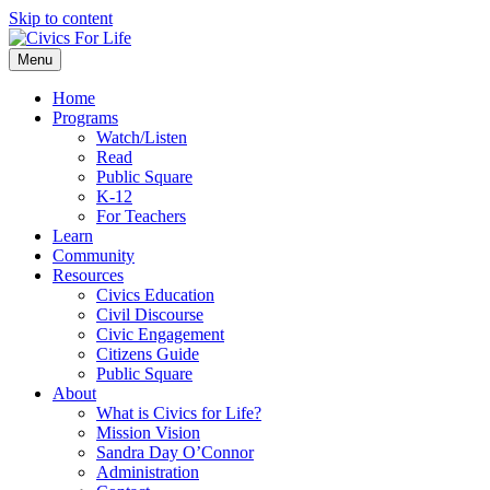
Skip to content
Menu
Home
Programs
Watch/Listen
Read
Public Square
K-12
For Teachers
Learn
Community
Resources
Civics Education
Civil Discourse
Civic Engagement
Citizens Guide
Public Square
About
What is Civics for Life?
Mission Vision
Sandra Day O’Connor
Administration