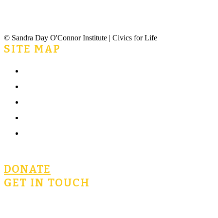
© Sandra Day O'Connor Institute | Civics for Life
SITE MAP
Home
What is Civics for Life?
Community
Terms of Use
Privacy Policy
DONATE
GET IN TOUCH
civicsforlife@oconnorinstitute.org