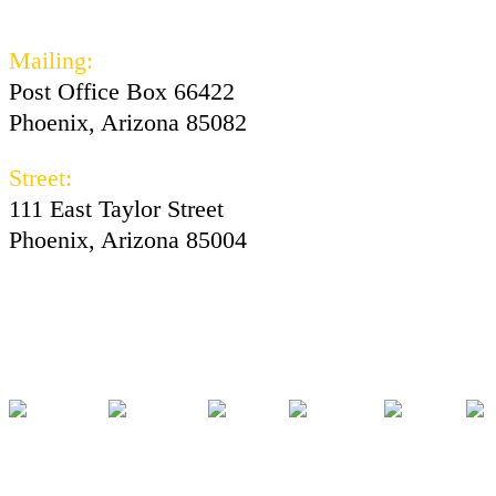
602-730-3300
Mailing:
Post Office Box 66422
Phoenix, Arizona 85082
Street:
111 East Taylor Street
Phoenix, Arizona 85004
Facebook
Instagram
Twitter
Youtube
Tiktok
Pod