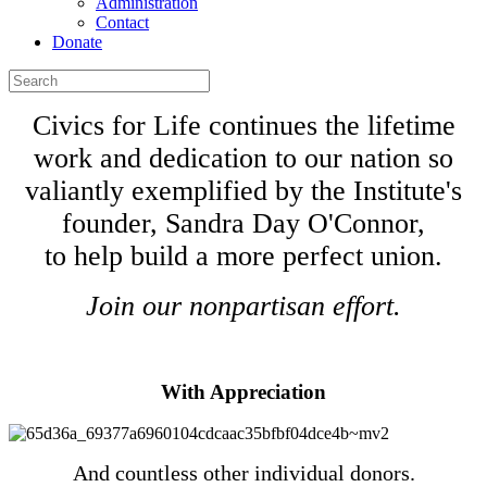
Administration
Contact
Donate
Civics for Life continues the lifetime
work and dedication to our nation so
valiantly exemplified by the Institute's
founder, Sandra Day O'Connor,
to help build a more perfect union.
Join our nonpartisan effort.
Donate
With Appreciation
And countless other individual donors.