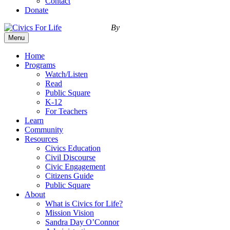
Contact
Donate
By
Menu
Home
Programs
Watch/Listen
Read
Public Square
K-12
For Teachers
Learn
Community
Resources
Civics Education
Civil Discourse
Civic Engagement
Citizens Guide
Public Square
About
What is Civics for Life?
Mission Vision
Sandra Day O’Connor