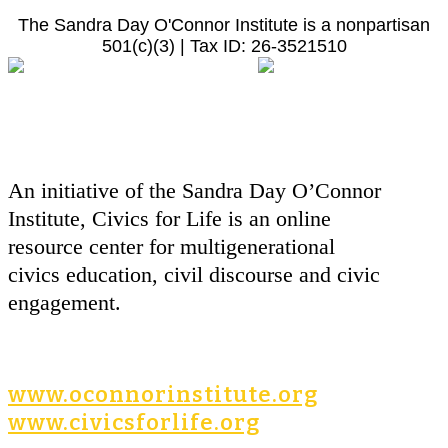
The Sandra Day O'Connor Institute is a nonpartisan
501(c)(3) | Tax ID: 26-3521510
An initiative of the Sandra Day O’Connor
Institute, Civics for Life is an online
resource center for multigenerational
civics education, civil discourse and civic
engagement.
www.oconnorinstitute.org
www.civicsforlife.org