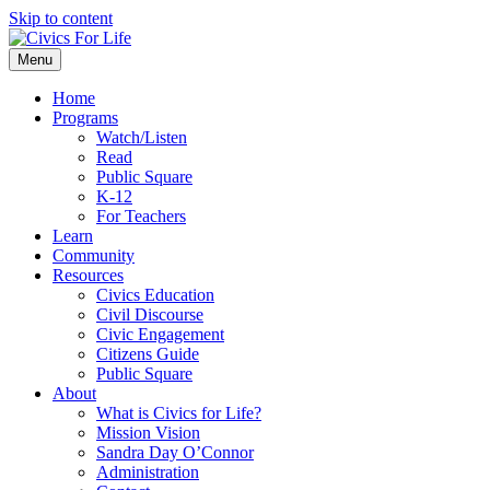
Skip to content
Menu
Home
Programs
Watch/Listen
Read
Public Square
K-12
For Teachers
Learn
Community
Resources
Civics Education
Civil Discourse
Civic Engagement
Citizens Guide
Public Square
About
What is Civics for Life?
Mission Vision
Sandra Day O’Connor
Administration