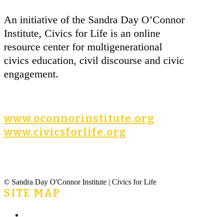
An initiative of the Sandra Day O’Connor
Institute, Civics for Life is an online
resource center for multigenerational
civics education, civil discourse and civic
engagement.
www.oconnorinstitute.org
www.civicsforlife.org
© Sandra Day O'Connor Institute | Civics for Life
SITE MAP
Home