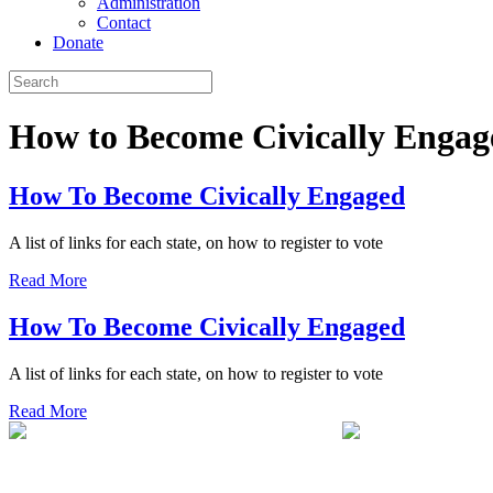
Administration
Contact
Donate
How to Become Civically Engag
How To Become Civically Engaged
A list of links for each state, on how to register to vote
Read More
How To Become Civically Engaged
A list of links for each state, on how to register to vote
Read More