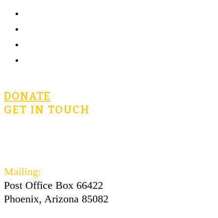
What is Civics for Life?
Community
Terms of Use
Privacy Policy
DONATE
GET IN TOUCH
civicsforlife@oconnorinstitute.org
602-730-3300
Mailing:
Post Office Box 66422
Phoenix, Arizona 85082