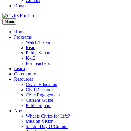
Contact
Donate
Menu
Home
Programs
Watch/Listen
Read
Public Square
K-12
For Teachers
Learn
Community
Resources
Civics Education
Civil Discourse
Civic Engagement
Citizens Guide
Public Square
About
What is Civics for Life?
Mission Vision
Sandra Day O’Connor