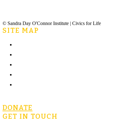
© Sandra Day O'Connor Institute | Civics for Life
SITE MAP
Home
What is Civics for Life?
Community
Terms of Use
Privacy Policy
DONATE
GET IN TOUCH
civicsforlife@oconnorinstitute.org