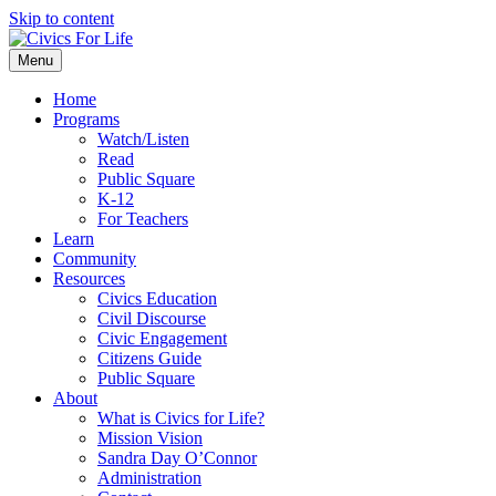
Skip to content
Menu
Home
Programs
Watch/Listen
Read
Public Square
K-12
For Teachers
Learn
Community
Resources
Civics Education
Civil Discourse
Civic Engagement
Citizens Guide
Public Square
About
What is Civics for Life?
Mission Vision
Sandra Day O’Connor
Administration