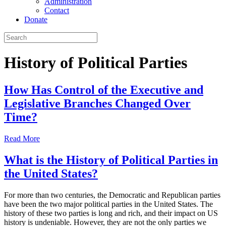
Administration
Contact
Donate
History of Political Parties
How Has Control of the Executive and
Legislative Branches Changed Over
Time?
Read More
What is the History of Political Parties in
the United States?
For more than two centuries, the Democratic and Republican parties
have been the two major political parties in the United States. The
history of these two parties is long and rich, and their impact on US
history is undeniable. However, they are not the only parties we