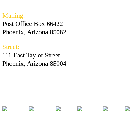
602-730-3300
Mailing:
Post Office Box 66422
Phoenix, Arizona 85082
Street:
111 East Taylor Street
Phoenix, Arizona 85004
Facebook
Instagram
Twitter
Youtube
Tiktok
Pod