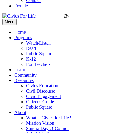
Contact
Donate
By
Menu
Home
Programs
Watch/Listen
Read
Public Square
K-12
For Teachers
Learn
Community
Resources
Civics Education
Civil Discourse
Civic Engagement
Citizens Guide
Public Square
About
What is Civics for Life?
Mission Vision
Sandra Day O’Connor