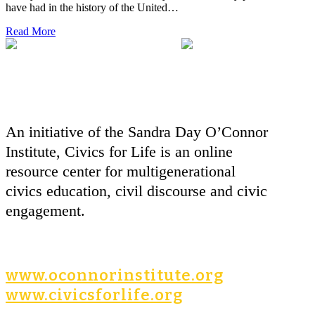
have had in the history of the United…
Read More
An initiative of the Sandra Day O’Connor
Institute, Civics for Life is an online
resource center for multigenerational
civics education, civil discourse and civic
engagement.
www.oconnorinstitute.org
www.civicsforlife.org