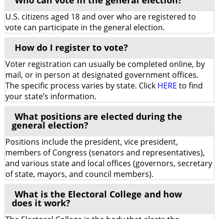
Who can vote in the general election?
U.S. citizens aged 18 and over who are registered to
vote can participate in the general election.
How do I register to vote?
Voter registration can usually be completed online, by
mail, or in person at designated government offices.
The specific process varies by state. Click
HERE
to find
your state’s information.
What positions are elected during the
general election?
Positions include the president, vice president,
members of Congress (senators and representatives),
and various state and local offices (governors, secretary
of state, mayors, and council members).
What is the Electoral College and how
does it work?