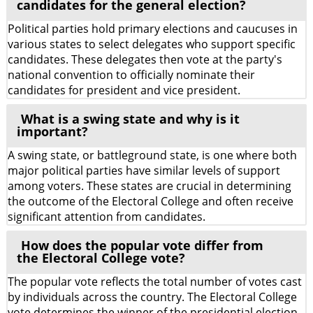
candidates for the general election?
Political parties hold primary elections and caucuses in
various states to select delegates who support specific
candidates. These delegates then vote at the party's
national convention to officially nominate their
candidates for president and vice president.
What is a swing state and why is it
important?
A swing state, or battleground state, is one where both
major political parties have similar levels of support
among voters. These states are crucial in determining
the outcome of the Electoral College and often receive
significant attention from candidates.
How does the popular vote differ from
the Electoral College vote?
The popular vote reflects the total number of votes cast
by individuals across the country. The Electoral College
vote determines the winner of the presidential election