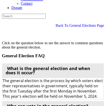
Contact
Donate
Back To General Elections Page
Click on the question below to see the answer to common questions
about the general election.
General Election FAQ
What is the general election and when
does it occur?
The general election is the process by which voters elect
their representatives in government, typically held on
the first Tuesday after the first Monday in November.
This year's election will be held on November 5, 2024.