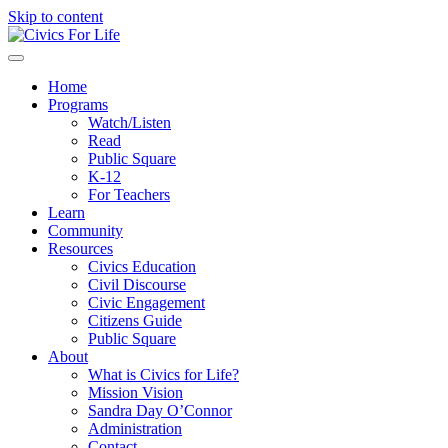
Skip to content
Menu
Home
Programs
Watch/Listen
Read
Public Square
K-12
For Teachers
Learn
Community
Resources
Civics Education
Civil Discourse
Civic Engagement
Citizens Guide
Public Square
About
What is Civics for Life?
Mission Vision
Sandra Day O’Connor
Administration
Contact