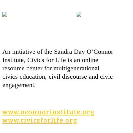
An initiative of the Sandra Day O’Connor
Institute, Civics for Life is an online
resource center for multigenerational
civics education, civil discourse and civic
engagement.
www.oconnorinstitute.org
www.civicsforlife.org