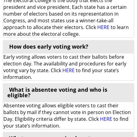
The Electoral College is the body that elects the
president and vice president. Each state has a certain
number of electors based on its representation in
Congress, and most states use a winner-take-all
approach to allocate their electors. Click
HERE
to learn
more about the electoral college.
How does early voting work?
Early voting allows voters to cast their ballots before
election day. The availability and procedures for early
voting vary by state. Click
HERE
to find your state’s
information.
What is absentee voting and who is
eligible?
Absentee voting allows eligible voters to cast their
ballots by mail if they cannot vote in person on Election
Day. Eligibility criteria differ by state. Click
HERE
to find
your state’s information.