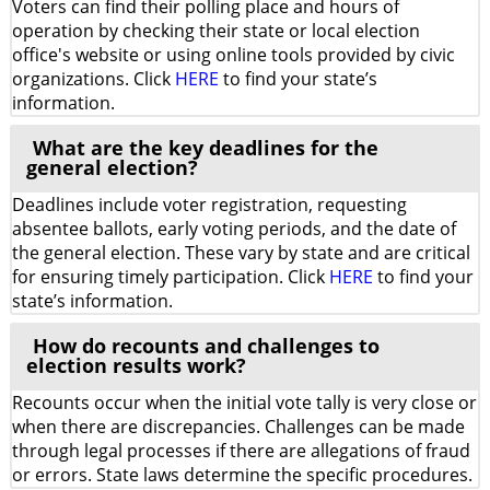
Voters can find their polling place and hours of
operation by checking their state or local election
office's website or using online tools provided by civic
organizations. Click
HERE
to find your state’s
information.
What are the key deadlines for the
general election?
Deadlines include voter registration, requesting
absentee ballots, early voting periods, and the date of
the general election. These vary by state and are critical
for ensuring timely participation. Click
HERE
to find your
state’s information.
How do recounts and challenges to
election results work?
Recounts occur when the initial vote tally is very close or
when there are discrepancies. Challenges can be made
through legal processes if there are allegations of fraud
or errors. State laws determine the specific procedures.