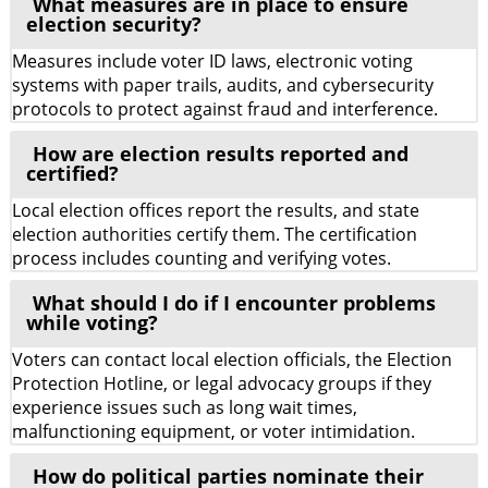
What measures are in place to ensure
election security?
Measures include voter ID laws, electronic voting
systems with paper trails, audits, and cybersecurity
protocols to protect against fraud and interference.
How are election results reported and
certified?
Local election offices report the results, and state
election authorities certify them. The certification
process includes counting and verifying votes.
What should I do if I encounter problems
while voting?
Voters can contact local election officials, the Election
Protection Hotline, or legal advocacy groups if they
experience issues such as long wait times,
malfunctioning equipment, or voter intimidation.
How do political parties nominate their