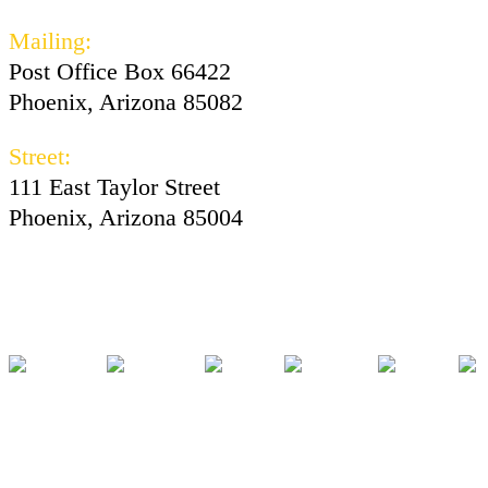
Mailing:
Post Office Box 66422
Phoenix, Arizona 85082
Street:
111 East Taylor Street
Phoenix, Arizona 85004
Facebook
Instagram
Twitter
Youtube
Tiktok
Pod