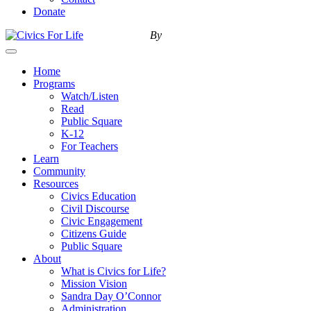
Donate
By
Menu
Home
Programs
Watch/Listen
Read
Public Square
K-12
For Teachers
Learn
Community
Resources
Civics Education
Civil Discourse
Civic Engagement
Citizens Guide
Public Square
About
What is Civics for Life?
Mission Vision
Sandra Day O’Connor
Administration