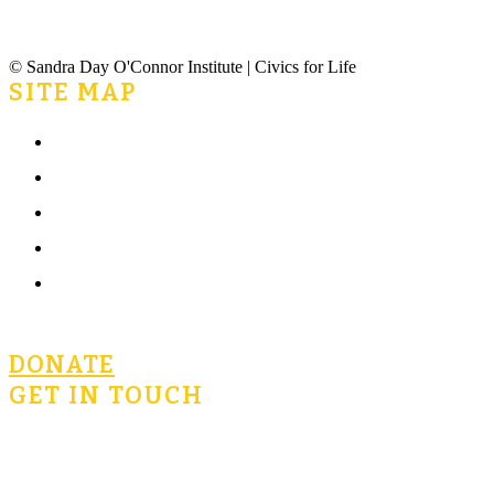
© Sandra Day O'Connor Institute | Civics for Life
SITE MAP
Home
What is Civics for Life?
Community
Terms of Use
Privacy Policy
DONATE
GET IN TOUCH
civicsforlife@oconnorinstitute.org
602-730-3300