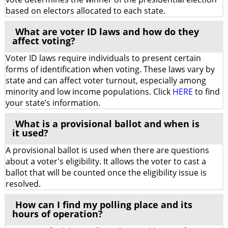
based on electors allocated to each state.
What are voter ID laws and how do they
affect voting?
Voter ID laws require individuals to present certain
forms of identification when voting. These laws vary by
state and can affect voter turnout, especially among
minority and low income populations. Click
HERE
to find
your state’s information.
What is a provisional ballot and when is
it used?
A provisional ballot is used when there are questions
about a voter's eligibility. It allows the voter to cast a
ballot that will be counted once the eligibility issue is
resolved.
How can I find my polling place and its
hours of operation?