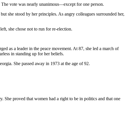
r. The vote was nearly unanimous—except for one person.
ut she stood by her principles. As angry colleagues surrounded her,
eft, she chose not to run for re-election.
rged as a leader in the peace movement. At 87, she led a march of
ess in standing up for her beliefs.
Georgia. She passed away in 1973 at the age of 92.
. She proved that women had a right to be in politics and that one