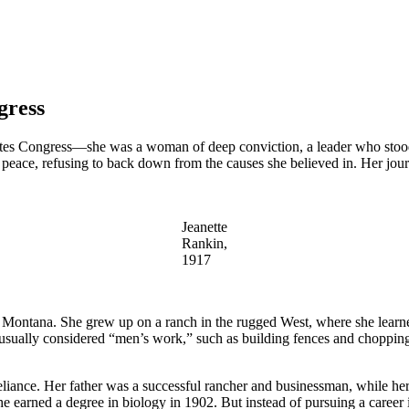
gress
States Congress—she was a woman of deep conviction, a leader who stoo
nd peace, refusing to back down from the causes she believed in. Her j
Jeanette
Rankin,
1917
Montana. She grew up on a ranch in the rugged West, where she learned
s usually considered “men’s work,” such as building fences and choppin
iance. Her father was a successful rancher and businessman, while her 
he earned a degree in biology in 1902. But instead of pursuing a career 