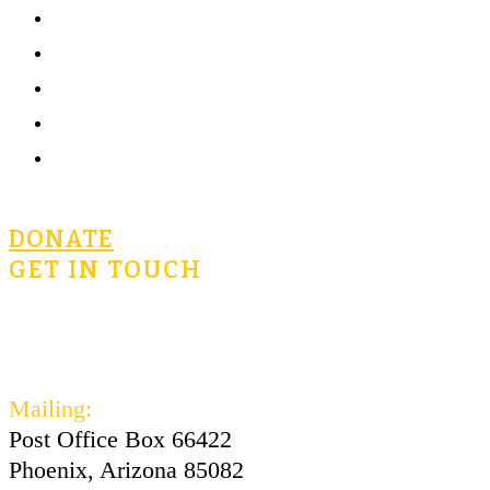
Home
What is Civics for Life?
Community
Terms of Use
Privacy Policy
DONATE
GET IN TOUCH
civicsforlife@oconnorinstitute.org
602-730-3300
Mailing:
Post Office Box 66422
Phoenix, Arizona 85082