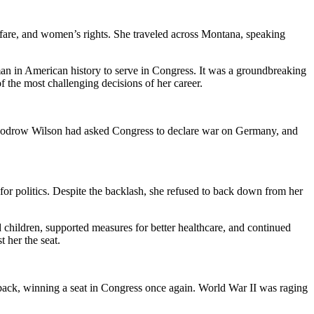
welfare, and women’s rights. She traveled across Montana, speaking
man in American history to serve in Congress. It was a groundbreaking
f the most challenging decisions of her career.
nt Woodrow Wilson had asked Congress to declare war on Germany, and
or politics. Despite the backlash, she refused to back down from her
children, supported measures for better healthcare, and continued
 her the seat.
eback, winning a seat in Congress once again. World War II was raging