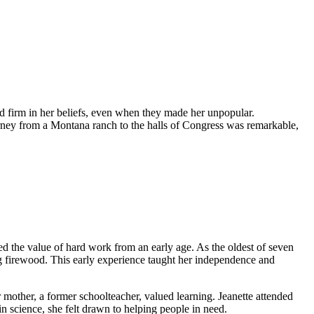
d firm in her beliefs, even when they made her unpopular.
ourney from a Montana ranch to the halls of Congress was remarkable,
 the value of hard work from an early age. As the oldest of seven
g firewood. This early experience taught her independence and
mother, a former schoolteacher, valued learning. Jeanette attended
in science, she felt drawn to helping people in need.