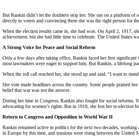
But Rankin didn’t let the doubters stop her. She ran on a platform of 
directly to voters and convincing them she was the right person for the
When the election results came in, she had won. On April 2, 1917, sh
achievement, but she had little time to celebrate. The United States w
A Strong Voice for Peace and Social Reform
Only a few days after taking office, Rankin faced her first signific
most lawmakers were eager to support him. But Rankin, a lifelong pac
When the roll call reached her, she stood up and said, “I want to stan
Her vote made headlines across the country. Some people praised her c
belief that war was not the answer.
During her time in Congress, Rankin also fought for social reforms. 
advocating for women’s rights. But in 1918, she lost her re-election bi
Return to Congress and Opposition to World War II
Rankin remained active in politics for the next two decades, working
in Europe by this time, and tensions were rising between the United S