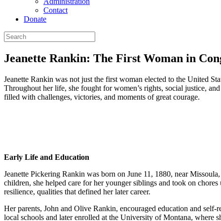
Administration
Contact
Donate
Jeanette Rankin: The First Woman in Con
Jeanette Rankin was not just the first woman elected to the United 
Throughout her life, she fought for women’s rights, social justice, a
filled with challenges, victories, and moments of great courage.
Early Life and Education
Jeanette Pickering Rankin was born on June 11, 1880, near Missoula, 
children, she helped care for her younger siblings and took on chore
resilience, qualities that defined her later career.
Her parents, John and Olive Rankin, encouraged education and self-rel
local schools and later enrolled at the University of Montana, where s