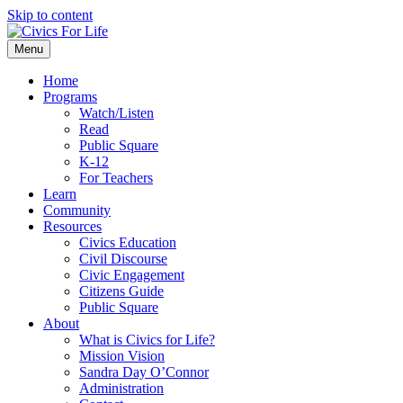
Skip to content
Menu
Home
Programs
Watch/Listen
Read
Public Square
K-12
For Teachers
Learn
Community
Resources
Civics Education
Civil Discourse
Civic Engagement
Citizens Guide
Public Square
About
What is Civics for Life?
Mission Vision
Sandra Day O’Connor
Administration