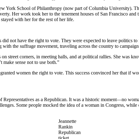
ew York School of Philanthropy (now part of Columbia University). Ther
overty. Her work took her to the tenement houses of San Francisco and t
ayed with her for the rest of her life.
d not have the right to vote. They were expected to leave politics to 
 with the suffrage movement, traveling across the country to campaign
 street corners, in meeting halls, and at political rallies. She was know
’t make sense not to use both.”
granted women the right to vote. This success convinced her that if wom
of Representatives as a Republican. It was a historic moment—no woma
allenges. Some people mocked the idea of a woman in Congress, while o
Jeannette
Rankin
Republican
ticket,