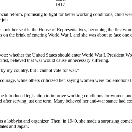
1917
social reform, promising to fight for better working conditions, child 
 job.
e took her seat in the House of Representatives, becoming the first wo
as on the brink of entering World War I, and she was about to face one o
ant vote: whether the United States should enter World War I. Preside
ifist, believed that war would cause unnecessary suffering.
d by my country, but I cannot vote for war.”
ourage, while others criticized her, saying women were too emotional f
She introduced legislation to improve working conditions for women and 
d after serving just one term. Many believed her anti-war stance had cost
 as a lobbyist and organizer. Then, in 1940, she made a surprising com
tates and Japan.