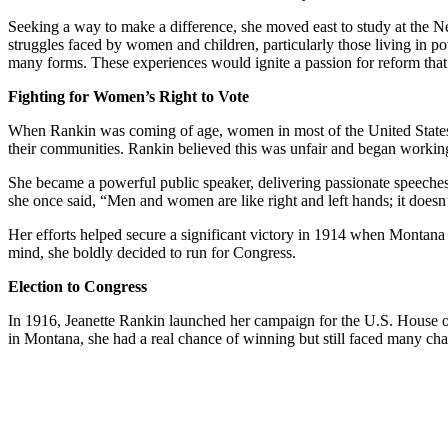
Seeking a way to make a difference, she moved east to study at the N
struggles faced by women and children, particularly those living in p
many forms. These experiences would ignite a passion for reform that st
Fighting for Women’s Right to Vote
When Rankin was coming of age, women in most of the United States di
their communities. Rankin believed this was unfair and began working
She became a powerful public speaker, delivering passionate speeches on
she once said, “Men and women are like right and left hands; it doesn
Her efforts helped secure a significant victory in 1914 when Montana 
mind, she boldly decided to run for Congress.
Election to Congress
In 1916, Jeanette Rankin launched her campaign for the U.S. House 
in Montana, she had a real chance of winning but still faced many ch