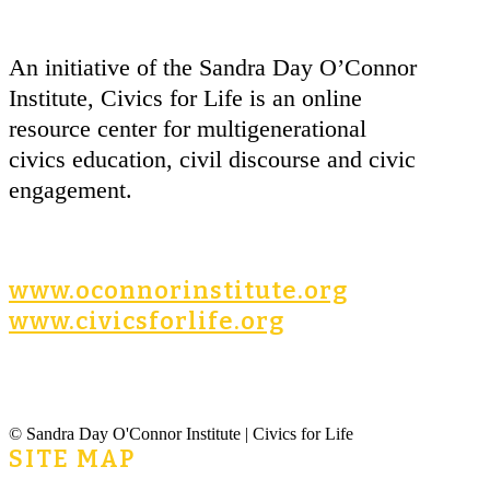
An initiative of the Sandra Day O’Connor
Institute, Civics for Life is an online
resource center for multigenerational
civics education, civil discourse and civic
engagement.
www.oconnorinstitute.org
www.civicsforlife.org
© Sandra Day O'Connor Institute | Civics for Life
SITE MAP