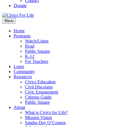
Contact
Donate
Menu
Home
Programs
Watch/Listen
Read
Public Square
K-12
For Teachers
Learn
Community
Resources
Civics Education
Civil Discourse
Civic Engagement
Citizens Guide
Public Square
About
What is Civics for Life?
Mission Vision
Sandra Day O’Connor