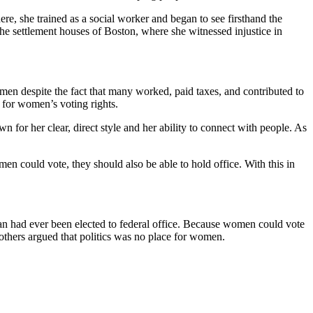
e, she trained as a social worker and began to see firsthand the
he settlement houses of Boston, where she witnessed injustice in
men despite the fact that many worked, paid taxes, and contributed to
 for women’s voting rights.
n for her clear, direct style and her ability to connect with people. As
en could vote, they should also be able to hold office. With this in
n had ever been elected to federal office. Because women could vote
thers argued that politics was no place for women.