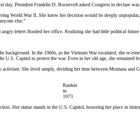
ext day, President Franklin D. Roosevelt asked Congress to declare wa
ring World War II. She knew her decision would be deeply unpopular, b
 anyone else.”
ry letters flooded her office. Realizing she had little political future l
the background. In the 1960s, as the Vietnam War escalated, she re-eme
. Capitol to protest the war. Even in her old age, she remained fearl
 to activism. She lived simply, dividing her time between Montana and 
Rankin
in
1973
n. Her statue stands in the U.S. Capitol, honoring her place in history