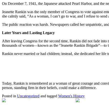
On December 7, 1941, the Japanese attacked Pearl Harbor, and the n
Jeanette Rankin was the only member of Congress to vote against ente
she calmly said, “As a woman, I can’t go to war, and I refuse to send
The public reaction was harsh. Newspapers called her unpatriotic, and ang
Later Years and Lasting Legacy
After leaving Congress for the second time, Rankin did not fade into 
thousands of women—known as the “Jeanette Rankin Brigade”—to the U.S
Rankin never married or had children; instead, she dedicated her life
Today, Rankin is remembered as a woman of great courage and convictio
person, standing firm in their beliefs, could make a difference.
Posted in
Uncategorized
and tagged
Women's History