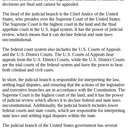
decisions are final and cannot be appealed.
The head of the judicial branch is the Chief Justice of the United
States, who presides over the Supreme Court of the United States.
The Supreme Court is the highest court in the land and the final
appellate court in the U.S. legal system. It has the power of judicial
review, which means that it can declare federal and state laws
unconstitutional.
The federal court system also includes the U.S. Courts of Appeals
and the U.S. District Courts. The U.S. Courts of Appeals hear
appeals from the U.S. District Courts, while the U.S. District Courts
are the trial courts of the federal system and have the power to hear
both criminal and civil cases.
In short, the judicial branch is responsible for interpreting the law,
settling legal disputes, and ensuring that the actions of the legislative
and executive branches are in accordance with the Constitution. The
Supreme Court is the highest court of the land, and it has the power
of judicial review which allows it to declare federal and state laws
unconstitutional. Additionally, the judicial branch includes lower
federal courts and state courts, which are responsible for interpreting
state laws and settling legal disputes within the state.
The judicial branch of the United States government has several