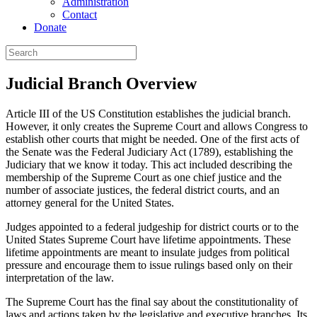
Administration
Contact
Donate
Judicial Branch Overview
Article III of the US Constitution establishes the judicial branch.
However, it only creates the Supreme Court and allows Congress to
establish other courts that might be needed. One of the first acts of
the Senate was the Federal Judiciary Act (1789), establishing the
Judiciary that we know it today. This act included describing the
membership of the Supreme Court as one chief justice and the
number of associate justices, the federal district courts, and an
attorney general for the United States.
Judges appointed to a federal judgeship for district courts or to the
United States Supreme Court have lifetime appointments. These
lifetime appointments are meant to insulate judges from political
pressure and encourage them to issue rulings based only on their
interpretation of the law.
The Supreme Court has the final say about the constitutionality of
laws and actions taken by the legislative and executive branches. Its