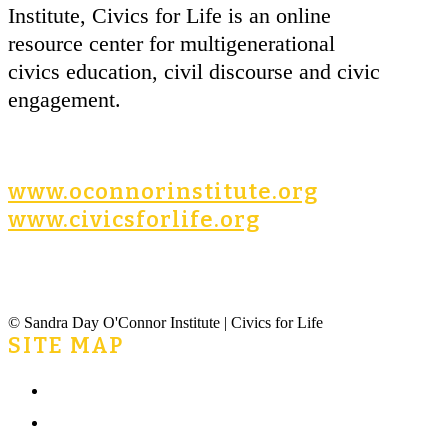
Institute, Civics for Life is an online
resource center for multigenerational
civics education, civil discourse and civic
engagement.
www.oconnorinstitute.org
www.civicsforlife.org
© Sandra Day O'Connor Institute | Civics for Life
SITE MAP
Home
What is Civics for Life?