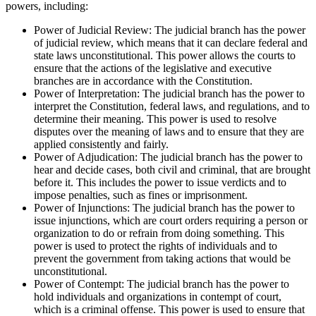
powers, including:
Power of Judicial Review: The judicial branch has the power
of judicial review, which means that it can declare federal and
state laws unconstitutional. This power allows the courts to
ensure that the actions of the legislative and executive
branches are in accordance with the Constitution.
Power of Interpretation: The judicial branch has the power to
interpret the Constitution, federal laws, and regulations, and to
determine their meaning. This power is used to resolve
disputes over the meaning of laws and to ensure that they are
applied consistently and fairly.
Power of Adjudication: The judicial branch has the power to
hear and decide cases, both civil and criminal, that are brought
before it. This includes the power to issue verdicts and to
impose penalties, such as fines or imprisonment.
Power of Injunctions: The judicial branch has the power to
issue injunctions, which are court orders requiring a person or
organization to do or refrain from doing something. This
power is used to protect the rights of individuals and to
prevent the government from taking actions that would be
unconstitutional.
Power of Contempt: The judicial branch has the power to
hold individuals and organizations in contempt of court,
which is a criminal offense. This power is used to ensure that