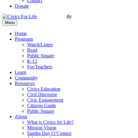
Contact
Donate
By
Menu
Home
Programs
Watch/Listen
Read
Public Square
K-12
For Teachers
Learn
Community
Resources
Civics Education
Civil Discourse
Civic Engagement
Citizens Guide
Public Square
About
What is Civics for Life?
Mission Vision
Sandra Day O’Connor