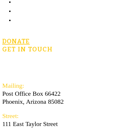
Community
Terms of Use
Privacy Policy
DONATE
GET IN TOUCH
civicsforlife@oconnorinstitute.org
602-730-3300
Mailing:
Post Office Box 66422
Phoenix, Arizona 85082
Street:
111 East Taylor Street