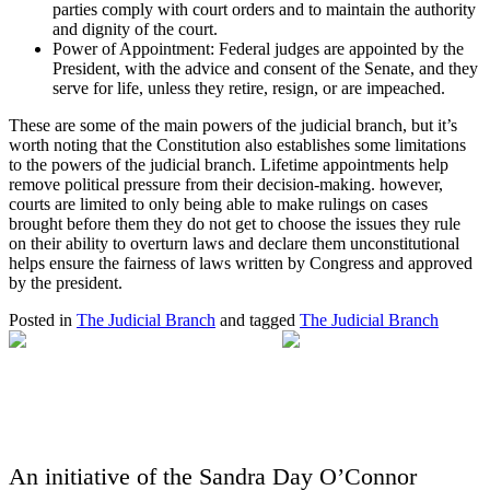
parties comply with court orders and to maintain the authority
and dignity of the court.
Power of Appointment: Federal judges are appointed by the
President, with the advice and consent of the Senate, and they
serve for life, unless they retire, resign, or are impeached.
These are some of the main powers of the judicial branch, but it’s
worth noting that the Constitution also establishes some limitations
to the powers of the judicial branch. Lifetime appointments help
remove political pressure from their decision-making. however,
courts are limited to only being able to make rulings on cases
brought before them they do not get to choose the issues they rule
on their ability to overturn laws and declare them unconstitutional
helps ensure the fairness of laws written by Congress and approved
by the president.
Posted in
The Judicial Branch
and tagged
The Judicial Branch
An initiative of the Sandra Day O’Connor