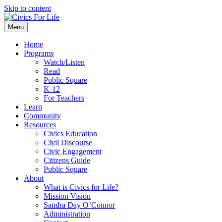
Skip to content
Menu
Home
Programs
Watch/Listen
Read
Public Square
K-12
For Teachers
Learn
Community
Resources
Civics Education
Civil Discourse
Civic Engagement
Citizens Guide
Public Square
About
What is Civics for Life?
Mission Vision
Sandra Day O’Connor
Administration