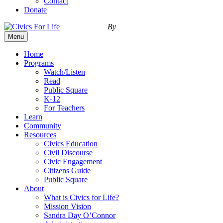
Contact
Donate
By
Menu
Home
Programs
Watch/Listen
Read
Public Square
K-12
For Teachers
Learn
Community
Resources
Civics Education
Civil Discourse
Civic Engagement
Citizens Guide
Public Square
About
What is Civics for Life?
Mission Vision
Sandra Day O’Connor