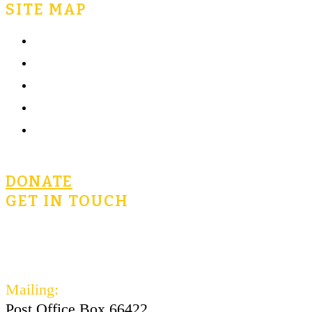
SITE MAP
Home
What is Civics for Life?
Community
Terms of Use
Privacy Policy
DONATE
GET IN TOUCH
civicsforlife@oconnorinstitute.org
602-730-3300
Mailing:
Post Office Box 66422