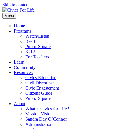
Skip to content
Menu
Home
Programs
Watch/Listen
Read
Public Square
K-12
For Teachers
Learn
Community
Resources
Civics Education
Civil Discourse
Civic Engagement
Citizens Guide
Public Square
About
What is Civics for Life?
Mission Vision
Sandra Day O’Connor
Administration