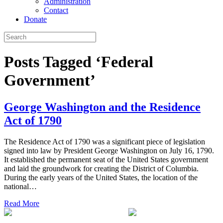
Administration
Contact
Donate
Posts Tagged ‘Federal
Government’
George Washington and the Residence
Act of 1790
The Residence Act of 1790 was a significant piece of legislation
signed into law by President George Washington on July 16, 1790.
It established the permanent seat of the United States government
and laid the groundwork for creating the District of Columbia.
During the early years of the United States, the location of the
national…
Read More