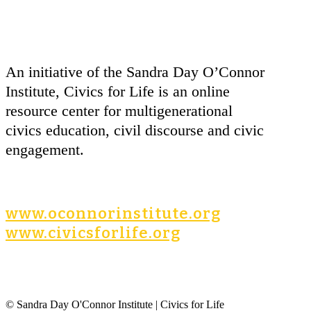
An initiative of the Sandra Day O’Connor
Institute, Civics for Life is an online
resource center for multigenerational
civics education, civil discourse and civic
engagement.
www.oconnorinstitute.org
www.civicsforlife.org
© Sandra Day O'Connor Institute | Civics for Life