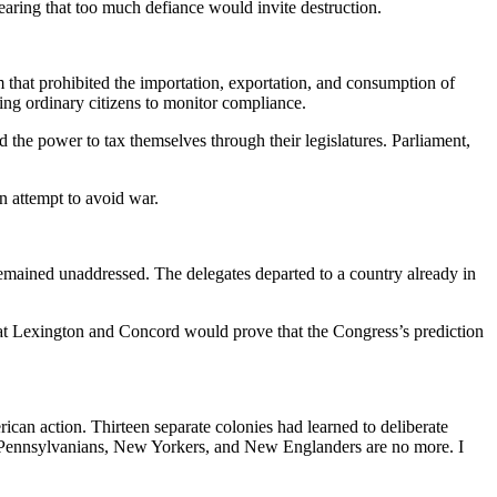
aring that too much defiance would invite destruction.
 that prohibited the importation, exportation, and consumption of
ng ordinary citizens to monitor compliance.
d the power to tax themselves through their legislatures. Parliament,
an attempt to avoid war.
emained unaddressed. The delegates departed to a country already in
s at Lexington and Concord would prove that the Congress’s prediction
ican action. Thirteen separate colonies had learned to deliberate
s, Pennsylvanians, New Yorkers, and New Englanders are no more. I