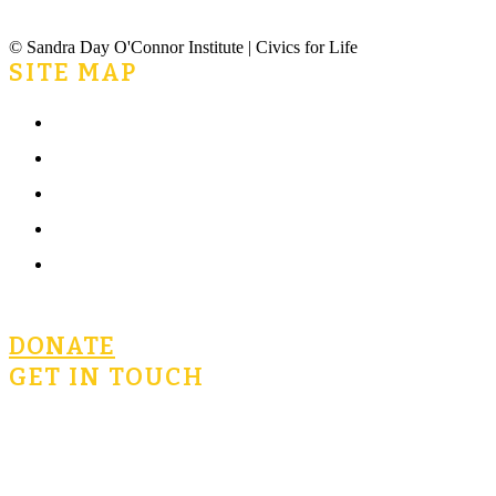
© Sandra Day O'Connor Institute | Civics for Life
SITE MAP
Home
What is Civics for Life?
Community
Terms of Use
Privacy Policy
DONATE
GET IN TOUCH
civicsforlife@oconnorinstitute.org
602-730-3300