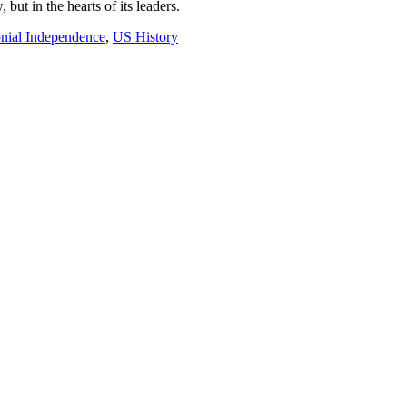
but in the hearts of its leaders.
nial Independence
,
US History