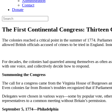
Administration
Contact
Donate
The First Continental Congress: Thirteen 
The colonies reached a critical point in the summer of 1774. Parliam
allowed British officials accused of crimes to be tried in England. 
For decades, the colonies had quarreled among themselves as often as t
with one voice, and collectively decide how to respond.
Summoning the Congress
The call for a congress came from the Virginia House of Burgesses an
Even colonies far from Boston’s troubles recognized that if Parliament
Delegates were chosen in various ways—some by popular vote, others b
representatives to a common meeting without Britain’s permission.
September 5, 1774—Philadelphia