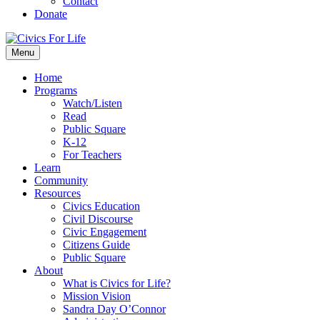
Contact
Donate
Menu
Home
Programs
Watch/Listen
Read
Public Square
K-12
For Teachers
Learn
Community
Resources
Civics Education
Civil Discourse
Civic Engagement
Citizens Guide
Public Square
About
What is Civics for Life?
Mission Vision
Sandra Day O’Connor