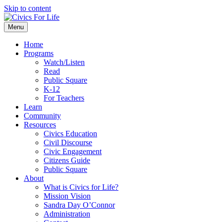
Skip to content
Menu
Home
Programs
Watch/Listen
Read
Public Square
K-12
For Teachers
Learn
Community
Resources
Civics Education
Civil Discourse
Civic Engagement
Citizens Guide
Public Square
About
What is Civics for Life?
Mission Vision
Sandra Day O’Connor
Administration