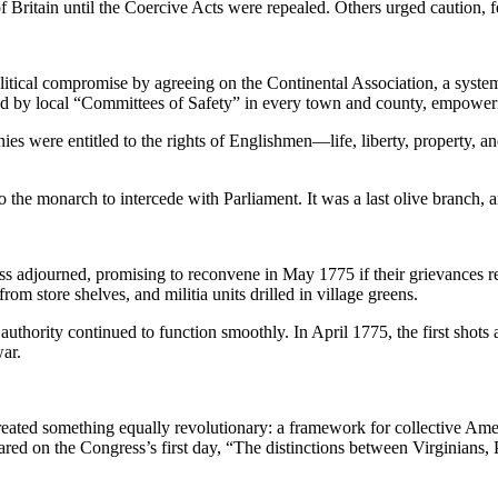
Britain until the Coercive Acts were repealed. Others urged caution, fe
itical compromise by agreeing on the Continental Association, a system
d by local “Committees of Safety” in every town and county, empoweri
ies were entitled to the rights of Englishmen—life, liberty, property, an
to the monarch to intercede with Parliament. It was a last olive branch, 
ss adjourned, promising to reconvene in May 1775 if their grievances r
om store shelves, and militia units drilled in village greens.
authority continued to function smoothly. In April 1775, the first shot
war.
reated something equally revolutionary: a framework for collective Amer
lared on the Congress’s first day, “The distinctions between Virginian