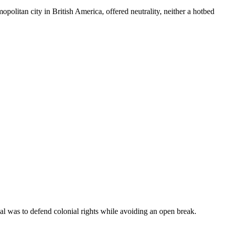
politan city in British America, offered neutrality, neither a hotbed
al was to defend colonial rights while avoiding an open break.