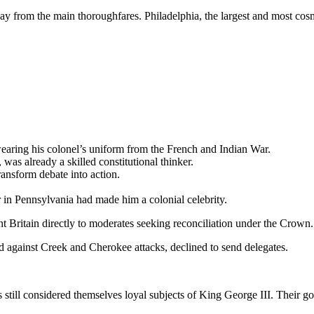
ay from the main thoroughfares. Philadelphia, the largest and most cosmo
wearing his colonel’s uniform from the French and Indian War.
as already a skilled constitutional thinker.
transform debate into action.
in Pennsylvania had made him a colonial celebrity.
 Britain directly to moderates seeking reconciliation under the Crown.
id against Creek and Cherokee attacks, declined to send delegates.
till considered themselves loyal subjects of King George III. Their go