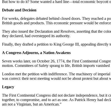
But how to do it? Some wanted a hard line—total economic boycott of 
Debate and Decision
For weeks, delegates debated behind closed doors. They reached a pol
British goods and products. This economic pressure would be enforce
They also issued the Declaration and Resolves, asserting that the colon
they declared, had overstepped its authority.
Finally, they drafted a petition to King George III, appealing directly 
A Congress Adjourns, a Nation Awakens
Seven weeks later, on October 26, 1774, the First Continental Congre
motion. Committees of Safety sprang to life, British imports vanished fr
London met the petition with indifference. The machinery of imperial 
was correct: their next meeting would not be about protest but about 
Legacy
The First Continental Congress did not declare independence, but it c
together, to compromise, and to act as one. As Patrick Henry had dec
am not a Virginian, but an American.”