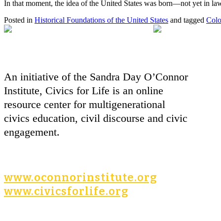
In that moment, the idea of the United States was born—not yet in law, 
Posted in
Historical Foundations of the United States
and tagged
Colo
An initiative of the Sandra Day O’Connor
Institute, Civics for Life is an online
resource center for multigenerational
civics education, civil discourse and civic
engagement.
www.oconnorinstitute.org
www.civicsforlife.org