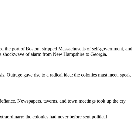
d the port of Boston, stripped Massachusetts of self-government, and
sent a shockwave of alarm from New Hampshire to Georgia.
s. Outrage gave rise to a radical idea: the colonies must meet, speak
 defiance. Newspapers, taverns, and town meetings took up the cry.
raordinary: the colonies had never before sent political