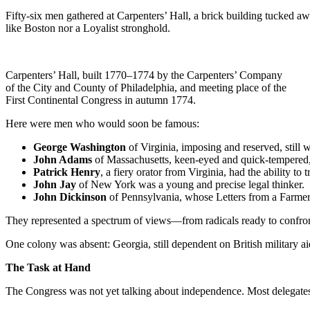
Fifty-six men gathered at Carpenters’ Hall, a brick building tucked aw
like Boston nor a Loyalist stronghold.
Carpenters’ Hall, built 1770–1774 by the Carpenters’ Company
of the City and County of Philadelphia, and meeting place of the
First Continental Congress in autumn 1774.
Here were men who would soon be famous:
George Washington
of Virginia, imposing and reserved, still 
John Adams
of Massachusetts, keen-eyed and quick-tempered, w
Patrick Henry
, a fiery orator from Virginia, had the ability to 
John Jay
of New York was a young and precise legal thinker.
John Dickinson
of Pennsylvania, whose Letters from a Farmer 
They represented a spectrum of views—from radicals ready to confront
One colony was absent: Georgia, still dependent on British military a
The Task at Hand
The Congress was not yet talking about independence. Most delegates s