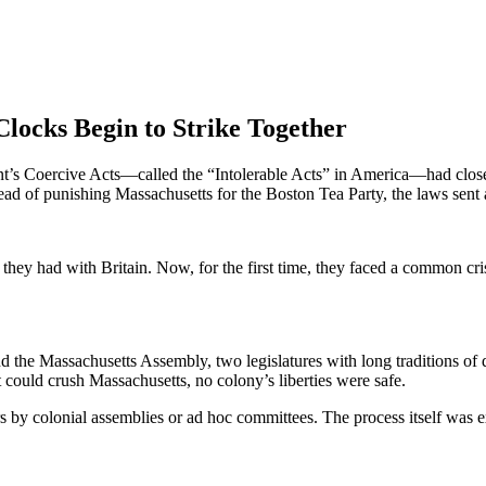
Clocks Begin to Strike Together
ent’s Coercive Acts—called the “Intolerable Acts” in America—had close
Instead of punishing Massachusetts for the Boston Tea Party, the laws 
hey had with Britain. Now, for the first time, they faced a common crisi
d the Massachusetts Assembly, two legislatures with long traditions of
 could crush Massachusetts, no colony’s liberties were safe.
y colonial assemblies or ad hoc committees. The process itself was ext