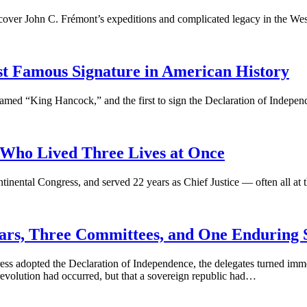
scover John C. Frémont’s expeditions and complicated legacy in the Wes
 Famous Signature in American History
med “King Hancock,” and the first to sign the Declaration of Indepen
ho Lived Three Lives at Once
nental Congress, and served 22 years as Chief Justice — often all at 
 Years, Three Committees, and One Enduring
ss adopted the Declaration of Independence, the delegates turned immed
evolution had occurred, but that a sovereign republic had…