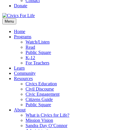
Contact
Donate
Menu
Home
Programs
Watch/Listen
Read
Public Square
K-12
For Teachers
Learn
Community
Resources
Civics Education
Civil Discourse
Civic Engagement
Citizens Guide
Public Square
About
What is Civics for Life?
Mission Vision
Sandra Day O’Connor