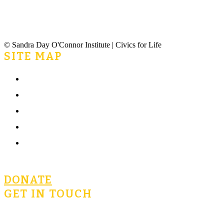
© Sandra Day O'Connor Institute | Civics for Life
SITE MAP
Home
What is Civics for Life?
Community
Terms of Use
Privacy Policy
DONATE
GET IN TOUCH
civicsforlife@oconnorinstitute.org