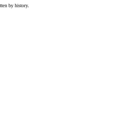
ten by history.