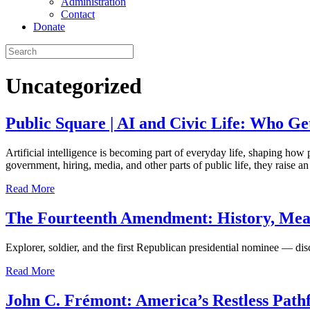
Administration
Contact
Donate
Uncategorized
Public Square | AI and Civic Life: Who Ge
Artificial intelligence is becoming part of everyday life, shaping how
government, hiring, media, and other parts of public life, they raise 
Read More
The Fourteenth Amendment: History, Mean
Explorer, soldier, and the first Republican presidential nominee — di
Read More
John C. Frémont: America’s Restless Path