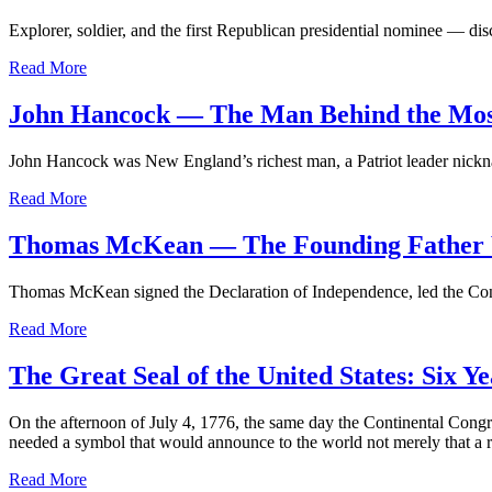
Explorer, soldier, and the first Republican presidential nominee — di
Read More
John Hancock — The Man Behind the Most
John Hancock was New England’s richest man, a Patriot leader nickna
Read More
Thomas McKean — The Founding Father W
Thomas McKean signed the Declaration of Independence, led the Conti
Read More
The Great Seal of the United States: Six
On the afternoon of July 4, 1776, the same day the Continental Congre
needed a symbol that would announce to the world not merely that a r
Read More