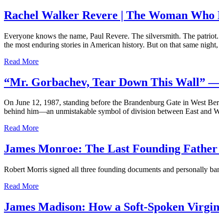
Rachel Walker Revere | The Woman Who H
Everyone knows the name, Paul Revere. The silversmith. The patriot. 
the most enduring stories in American history. But on that same nigh
Read More
“Mr. Gorbachev, Tear Down This Wall” —
On June 12, 1987, standing before the Brandenburg Gate in West Berl
behind him—an unmistakable symbol of division between East and We
Read More
James Monroe: The Last Founding Father 
Robert Morris signed all three founding documents and personally ban
Read More
James Madison: How a Soft-Spoken Virgin