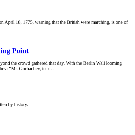
n April 18, 1775, warning that the British were marching, is one of
ing Point
yond the crowd gathered that day. With the Berlin Wall looming
chev: “Mr. Gorbachev, tear…
ten by history.