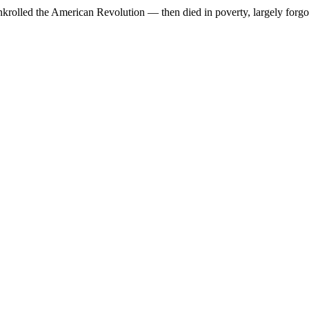
krolled the American Revolution — then died in poverty, largely forgot