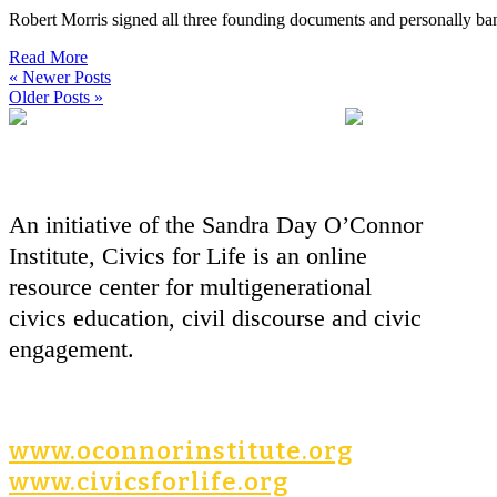
Robert Morris signed all three founding documents and personally ban
Read More
« Newer Posts
Older Posts »
An initiative of the Sandra Day O’Connor
Institute, Civics for Life is an online
resource center for multigenerational
civics education, civil discourse and civic
engagement.
www.oconnorinstitute.org
www.civicsforlife.org