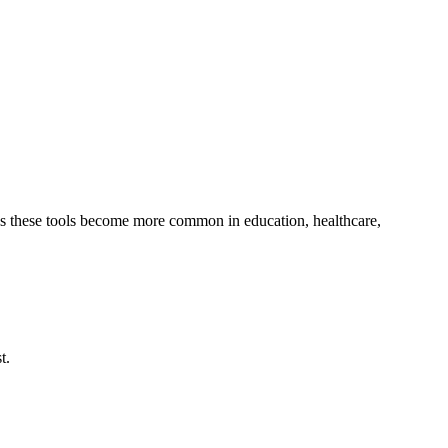
. As these tools become more common in education, healthcare,
t.