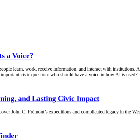
ts a Voice?
 people learn, work, receive information, and interact with institutions
an important civic question: who should have a voice in how AI is used?
ing, and Lasting Civic Impact
scover John C. Frémont’s expeditions and complicated legacy in the Wes
finder