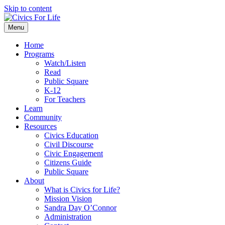
Skip to content
Menu
Home
Programs
Watch/Listen
Read
Public Square
K-12
For Teachers
Learn
Community
Resources
Civics Education
Civil Discourse
Civic Engagement
Citizens Guide
Public Square
About
What is Civics for Life?
Mission Vision
Sandra Day O’Connor
Administration