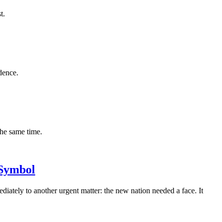
t.
dence.
the same time.
 Symbol
iately to another urgent matter: the new nation needed a face. It