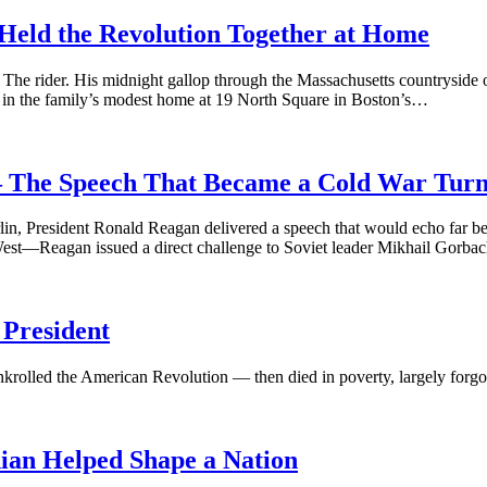
eld the Revolution Together at Home
The rider. His midnight gallop through the Massachusetts countryside o
t, in the family’s modest home at 19 North Square in Boston’s…
 The Speech That Became a Cold War Turn
in, President Ronald Reagan delivered a speech that would echo far be
st—Reagan issued a direct challenge to Soviet leader Mikhail Gorba
President
krolled the American Revolution — then died in poverty, largely forgot
ian Helped Shape a Nation