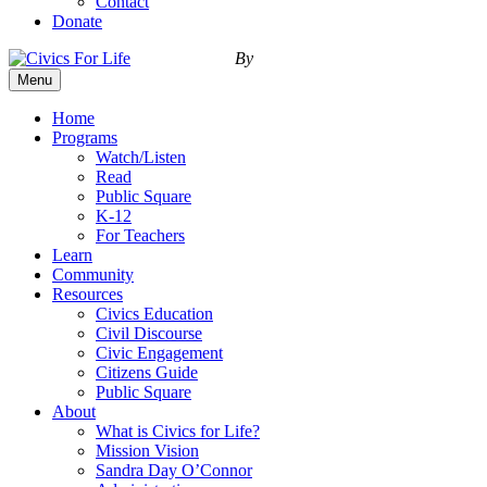
Contact
Donate
By
Menu
Home
Programs
Watch/Listen
Read
Public Square
K-12
For Teachers
Learn
Community
Resources
Civics Education
Civil Discourse
Civic Engagement
Citizens Guide
Public Square
About
What is Civics for Life?
Mission Vision
Sandra Day O’Connor