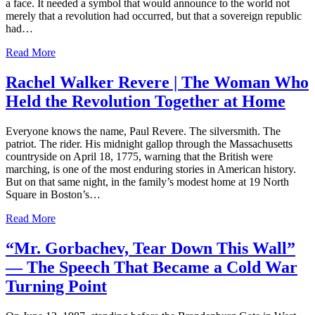
a face. It needed a symbol that would announce to the world not
merely that a revolution had occurred, but that a sovereign republic
had…
Read More
Rachel Walker Revere | The Woman Who
Held the Revolution Together at Home
Everyone knows the name, Paul Revere. The silversmith. The
patriot. The rider. His midnight gallop through the Massachusetts
countryside on April 18, 1775, warning that the British were
marching, is one of the most enduring stories in American history.
But on that same night, in the family’s modest home at 19 North
Square in Boston’s…
Read More
“Mr. Gorbachev, Tear Down This Wall”
— The Speech That Became a Cold War
Turning Point