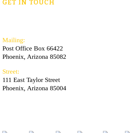
GET IN TOUCH
civicsforlife@oconnorinstitute.org
602-730-3300
Mailing:
Post Office Box 66422
Phoenix, Arizona 85082
Street:
111 East Taylor Street
Phoenix, Arizona 85004
Facebook
Instagram
Twitter
Youtube
Tiktok
Pod