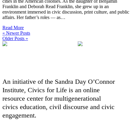
cities in the American colonies. As the daughter of Benjamin
Franklin and Deborah Read Franklin, she grew up in an
environment immersed in civic discussion, print culture, and public
affairs. Her father’s roles — as…
Read More
« Newer Posts
Older Posts »
An initiative of the Sandra Day O’Connor
Institute, Civics for Life is an online
resource center for multigenerational
civics education, civil discourse and civic
engagement.