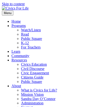
Skip to content
Menu
Home
Programs
Watch/Listen
Read
Public Square
K-12
For Teachers
Learn
Community
Resources
Civics Education
Civil Discourse
Civic Engagement
Citizens Guide
Public Square
About
What is Civics for Life?
Mission Vision
Sandra Day O’Connor
Administration