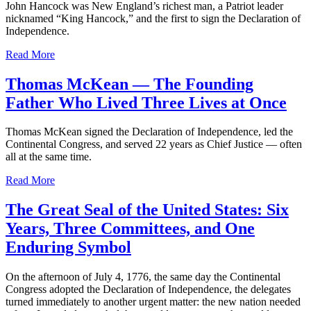
John Hancock was New England’s richest man, a Patriot leader
nicknamed “King Hancock,” and the first to sign the Declaration of
Independence.
Read More
Thomas McKean — The Founding
Father Who Lived Three Lives at Once
Thomas McKean signed the Declaration of Independence, led the
Continental Congress, and served 22 years as Chief Justice — often
all at the same time.
Read More
The Great Seal of the United States: Six
Years, Three Committees, and One
Enduring Symbol
On the afternoon of July 4, 1776, the same day the Continental
Congress adopted the Declaration of Independence, the delegates
turned immediately to another urgent matter: the new nation needed