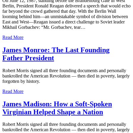
On June 12, 1987, standing before the Brandenburg Gate in West
Berlin, President Ronald Reagan delivered a speech that would echo
far beyond the crowd gathered that day. With the Berlin Wall
looming behind him—an unmistakable symbol of division between
East and West—Reagan issued a direct challenge to Soviet leader
Mikhail Gorbachev: “Mr. Gorbachev, tear…
Read More
James Monroe: The Last Founding
Father President
Robert Morris signed all three founding documents and personally
bankrolled the American Revolution — then died in poverty, largely
forgotten by history.
Read More
James Madison: How a Soft-Spoken
Virginian Helped Shape a Nation
Robert Morris signed all three founding documents and personally
bankrolled the American Revolution — then died in poverty, largely