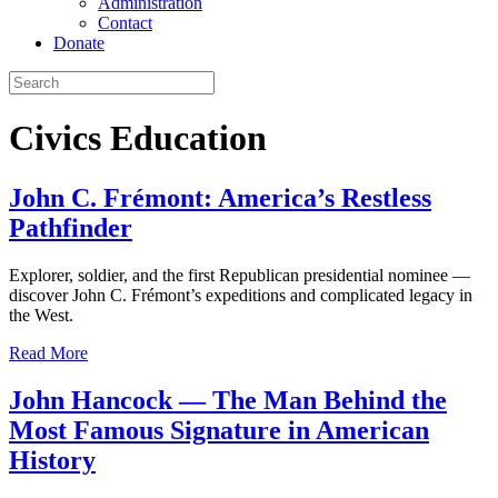
Administration
Contact
Donate
Civics Education
John C. Frémont: America’s Restless
Pathfinder
Explorer, soldier, and the first Republican presidential nominee —
discover John C. Frémont’s expeditions and complicated legacy in
the West.
Read More
John Hancock — The Man Behind the
Most Famous Signature in American
History