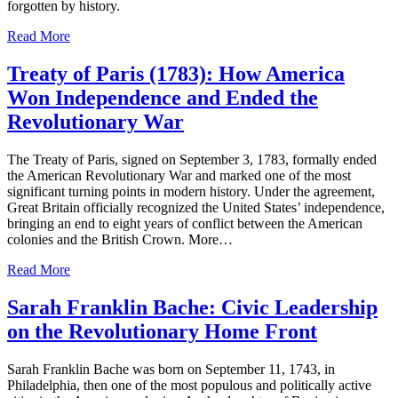
forgotten by history.
Read More
Treaty of Paris (1783): How America
Won Independence and Ended the
Revolutionary War
The Treaty of Paris, signed on September 3, 1783, formally ended
the American Revolutionary War and marked one of the most
significant turning points in modern history. Under the agreement,
Great Britain officially recognized the United States’ independence,
bringing an end to eight years of conflict between the American
colonies and the British Crown. More…
Read More
Sarah Franklin Bache: Civic Leadership
on the Revolutionary Home Front
Sarah Franklin Bache was born on September 11, 1743, in
Philadelphia, then one of the most populous and politically active