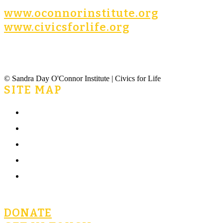
www.oconnorinstitute.org
www.civicsforlife.org
© Sandra Day O'Connor Institute | Civics for Life
SITE MAP
Home
What is Civics for Life?
Community
Terms of Use
Privacy Policy
DONATE